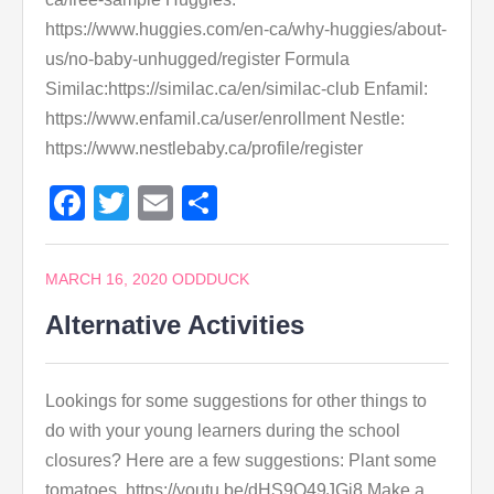
https://www.huggies.com/en-ca/why-huggies/about-
us/no-baby-unhugged/register Formula
Similac:https://similac.ca/en/similac-club Enfamil:
https://www.enfamil.ca/user/enrollment Nestle:
https://www.nestlebaby.ca/profile/register
Facebook
Twitter
Email
Share
MARCH 16, 2020
ODDDUCK
Alternative Activities
Lookings for some suggestions for other things to
do with your young learners during the school
closures? Here are a few suggestions: Plant some
tomatoes. https://youtu.be/dHS9O49JGj8 Make a