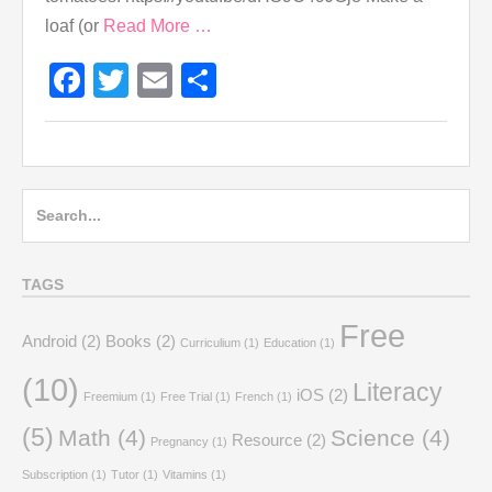
loaf (or
Read More …
Facebook
Twitter
Email
Share
Search
for:
TAGS
Free
Android
(2)
Books
(2)
Curriculium
(1)
Education
(1)
(10)
Literacy
iOS
(2)
Freemium
(1)
Free Trial
(1)
French
(1)
(5)
Math
(4)
Science
(4)
Resource
(2)
Pregnancy
(1)
Subscription
(1)
Tutor
(1)
Vitamins
(1)