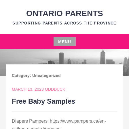
Skip
to
ONTARIO PARENTS
content
SUPPORTING PARENTS ACROSS THE PROVINCE
MENU
Skip
to
content
Category:
Uncategorized
MARCH 13, 2023
ODDDUCK
Free Baby Samples
Diapers Pampers: https://www.pampers.ca/en-
ca/free-sample Huggies: