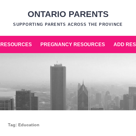
ONTARIO PARENTS
SUPPORTING PARENTS ACROSS THE PROVINCE
 RESOURCES
PREGNANCY RESOURCES
ADD RE
Tag:
Education