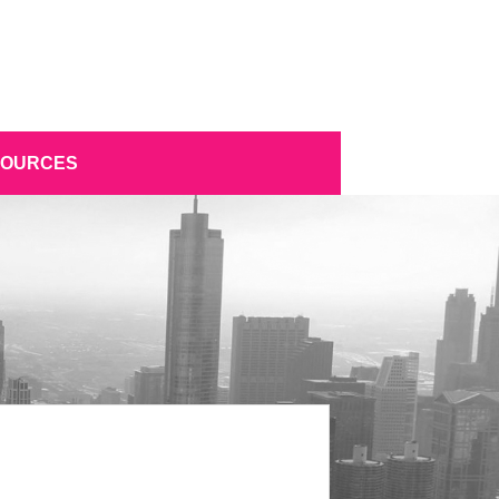
SOURCES