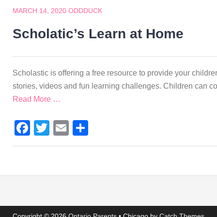
MARCH 14, 2020
ODDDUCK
Scholatic’s Learn at Home
Scholastic is offering a free resource to provide your children
stories, videos and fun learning challenges. Children can 
Read More …
Facebook
Twitter
Email
Share
Copyright © 2026
Ontario Parents
•
Chicago by
Catch Themes