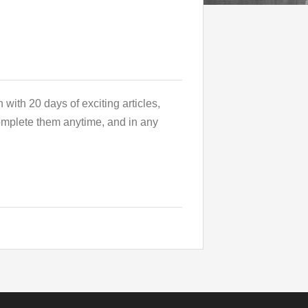
 with 20 days of exciting articles,
complete them anytime, and in any