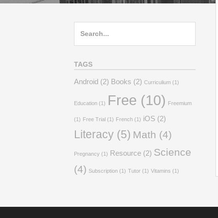
Search
for:
TAGS
Android
(2)
Books
(2)
Curriculium
(1)
Free
(10)
Education
(1)
Freemium
iOS
(2)
(1)
Free Trial
(1)
French
(1)
Literacy
(5)
Math
(4)
Science
Resource
(2)
Pregnancy
(1)
(4)
Subscription
(1)
Tutor
(1)
Vitamins
(1)