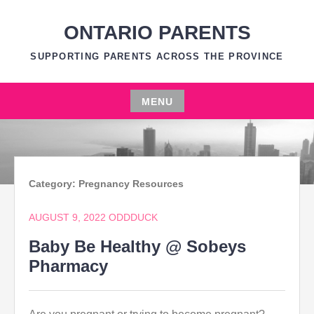
Skip
to
ONTARIO PARENTS
content
SUPPORTING PARENTS ACROSS THE PROVINCE
MENU
Skip
to
content
Category:
Pregnancy Resources
AUGUST 9, 2022
ODDDUCK
Baby Be Healthy @ Sobeys
Pharmacy