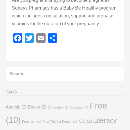
Are you pregnant or trying to become pregnant?
Sobeys Pharmacy has a Baby Be Healthy program
which includes consultation, support and prenatal
vitamins for the duration of your pregnancy.
Facebook
Twitter
Email
Share
Search
for:
TAGS
Free
Android
(2)
Books
(2)
Curriculium
(1)
Education
(1)
(10)
Literacy
iOS
(2)
Freemium
(1)
Free Trial
(1)
French
(1)