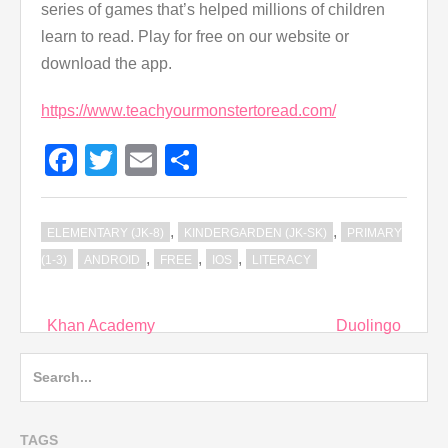
series of games that’s helped millions of children
learn to read. Play for free on our website or
download the app.
https://www.teachyourmonstertoread.com/
Facebook
Twitter
Email
Share
,
,
ELEMENTARY (JK-8)
KINDERGARDEN (JK-SK)
PRIMARY
,
,
,
(1-3)
ANDROID
FREE
IOS
LITERACY
Post
Khan Academy
Duolingo
navigation
Search
for:
TAGS