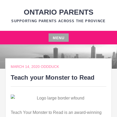
Skip
to
ONTARIO PARENTS
content
SUPPORTING PARENTS ACROSS THE PROVINCE
MENU
Skip
to
content
MARCH 14, 2020
ODDDUCK
Teach your Monster to Read
Teach Your Monster to Read is an award-winning