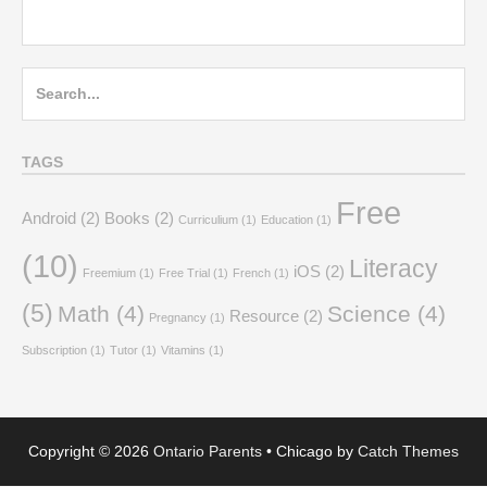
Search
for:
TAGS
Free
Android
(2)
Books
(2)
Curriculium
(1)
Education
(1)
(10)
Literacy
iOS
(2)
Freemium
(1)
Free Trial
(1)
French
(1)
(5)
Math
(4)
Science
(4)
Resource
(2)
Pregnancy
(1)
Subscription
(1)
Tutor
(1)
Vitamins
(1)
Copyright © 2026
Ontario Parents
•
Chicago by
Catch Themes