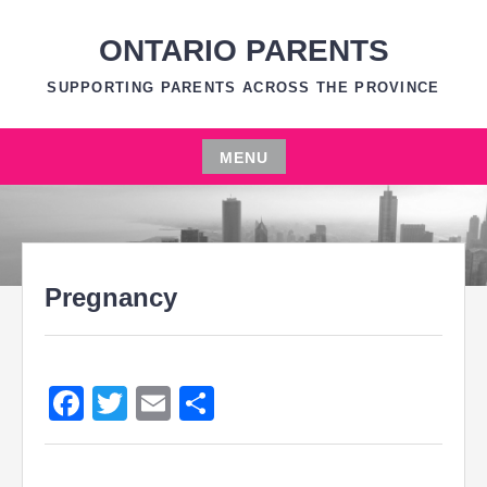
Skip
to
ONTARIO PARENTS
content
SUPPORTING PARENTS ACROSS THE PROVINCE
MENU
Skip
to
content
Pregnancy
Facebook
Twitter
Email
Share